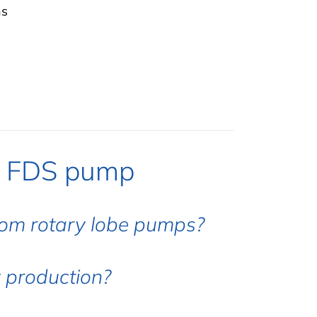
hs
e FDS pump
rom rotary lobe pumps?
 production?