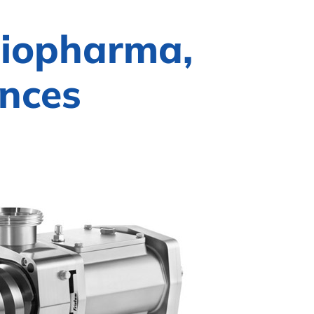
Biopharma,
ences