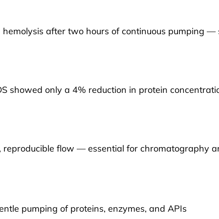
hemolysis after two hours of continuous pumping — si
DS showed only a 4% reduction in protein concentrat
 reproducible flow — essential for chromatography a
entle pumping of proteins, enzymes, and APIs