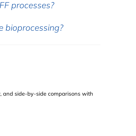
FF processes?
se bioprocessing?
y, and side-by-side comparisons with