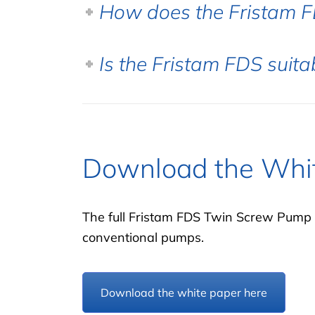
How does the Fristam 
Is the Fristam FDS suita
Download the Whi
The full Fristam FDS Twin Screw Pump 
conventional pumps.
Download the white paper here