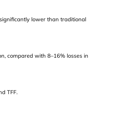
gnificantly lower than traditional
ion, compared with 8–16% losses in
nd TFF.