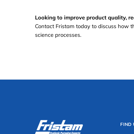
Looking to improve product quality, r
Contact Fristam today to discuss how t
science processes.
FIND