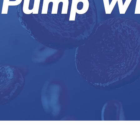
 Pump Wh