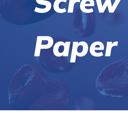
Screw
Paper