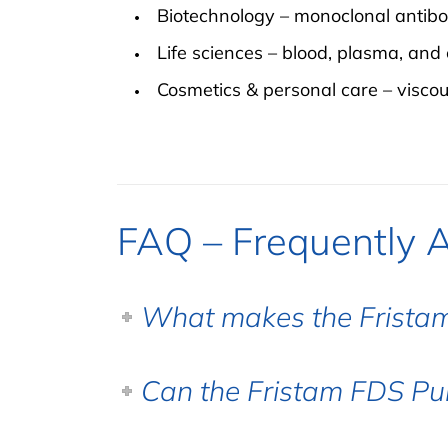
Biotechnology – monoclonal antibodi
Life sciences – blood, plasma, and 
Cosmetics & personal care – viscous
FAQ – Frequently 
What makes the Fristam
Can the Fristam FDS Pu