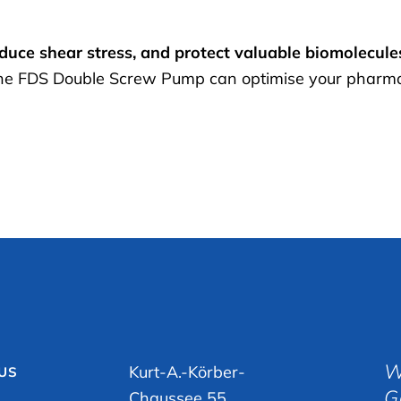
educe shear stress, and protect valuable biomolecule
he FDS Double Screw Pump can optimise your pharmace
W
Kurt-A.-Körber-
 US
G
Chaussee 55