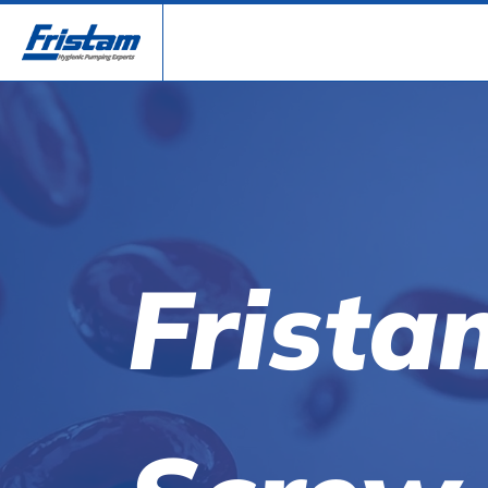
Frista