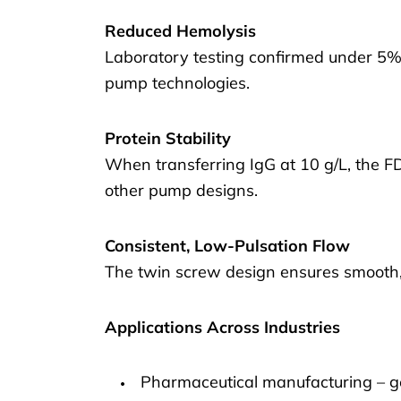
Reduced Hemolysis
Laboratory testing confirmed under 5% 
pump technologies.
Protein Stability
When transferring IgG at 10 g/L, the F
other pump designs.
Consistent, Low-Pulsation Flow
The twin screw design ensures smooth,
Applications Across Industries
Pharmaceutical manufacturing – g