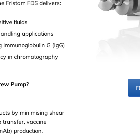
e Fristam FDS delivers:
tive fluids
andling applications
ing Immunoglobulin G (IgG)
ency in chromatography
crew Pump?
F
ducts by minimising shear
re transfer, vaccine
mAb) production.