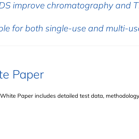
FDS improve chromatography and T
ble for both single-use and multi-u
te Paper
White Paper includes detailed test data, methodolog