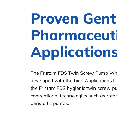
Proven Gent
Pharmaceuti
Application
The Fristam FDS Twin Screw Pump Whi
developed with the bioX Applications 
the Fristam FDS hygienic twin screw 
conventional technologies such as rot
peristaltic pumps.