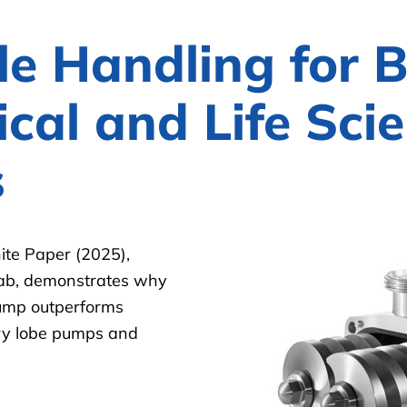
le Handling for 
cal and Life Sci
s
te Paper (2025),
Lab, demonstrates why
pump outperforms
ary lobe pumps and