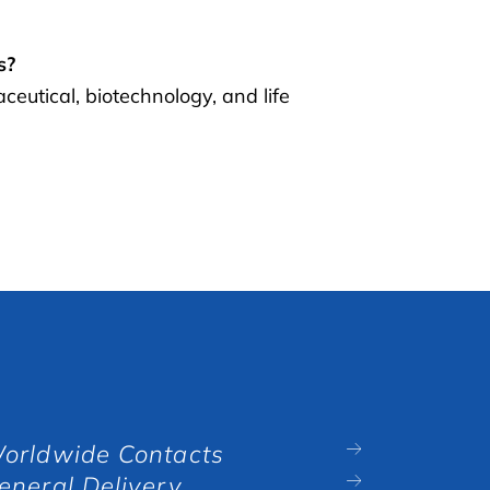
s?
utical, biotechnology, and life
orldwide Contacts
eneral Delivery