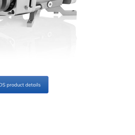
DS product details