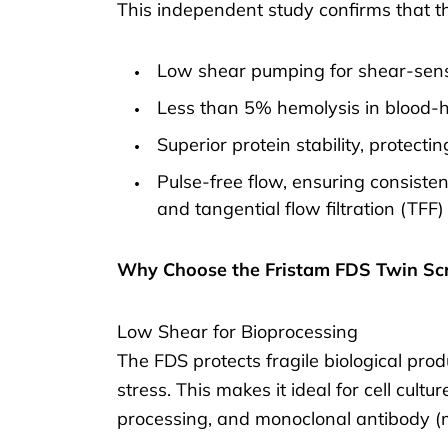
This independent study confirms that th
Low shear pumping for shear-sensi
Less than 5% hemolysis in blood-h
Superior protein stability, protect
Pulse-free flow, ensuring consist
and tangential flow filtration (TFF)
Why Choose the Fristam FDS Twin S
Low Shear for Bioprocessing
The FDS protects fragile biological pro
stress. This makes it ideal for cell cultu
processing, and monoclonal antibody (