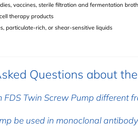
es, vaccines, sterile filtration and fermentation brot
cell therapy products
, particulate-rich, or shear-sensitive liquids
Asked Questions about th
 FDS Twin Screw Pump different f
mp be used in monoclonal antibody