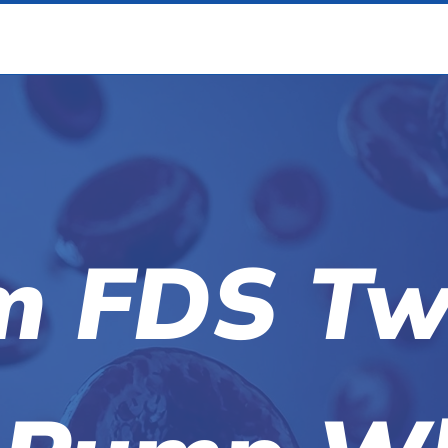
m FDS Tw