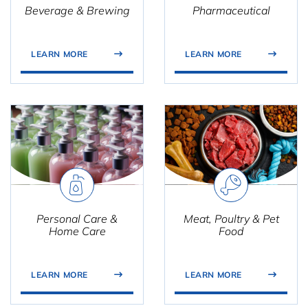
Beverage & Brewing
Pharmaceutical
LEARN MORE
LEARN MORE
Personal Care &
Meat, Poultry & Pet
Home Care
Food
LEARN MORE
LEARN MORE