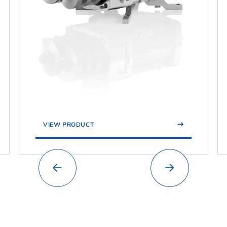
VIEW PRODUCT