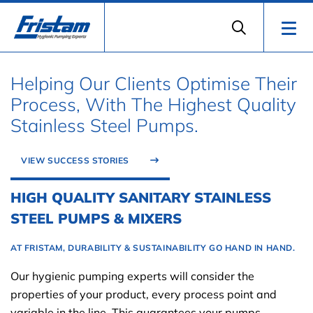
Helping Our Clients Optimise Their
Process, With The Highest Quality
Stainless Steel Pumps.
VIEW SUCCESS STORIES
HIGH QUALITY SANITARY STAINLESS
STEEL PUMPS & MIXERS
AT FRISTAM, DURABILITY & SUSTAINABILITY GO HAND IN HAND.
Our hygienic pumping experts will consider the
properties of your product, every process point and
variable in the line. This guarantees your pumps