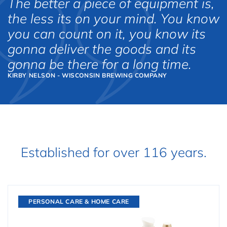
The better a piece of equipment is,
the less its on your mind. You know
you can count on it, you know its
gonna deliver the goods and its
gonna be there for a long time.
KIRBY NELSON - WISCONSIN BREWING COMPANY
Established for over 116 years.
PERSONAL CARE & HOME CARE