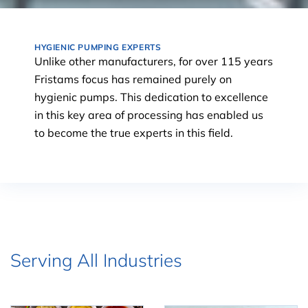
HYGIENIC PUMPING EXPERTS
Unlike other manufacturers, for over 115 years
Fristams focus has remained purely on
hygienic pumps. This dedication to excellence
in this key area of processing has enabled us
to become the true experts in this field.
Serving All Industries