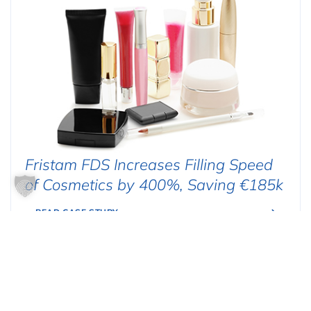
Fristam FDS Increases Filling Speed
of Cosmetics by 400%, Saving €185k
READ CASE STUDY
FOOD