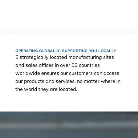
OPERATING GLOBALLY, SUPPORTING YOU LOCALLY
5 strategically located manufacturing sites
and sales offices in over 50 countries
worldwide ensures our customers can access
our products and services, no matter where in
the world they are located.