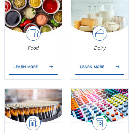
Food
Dairy
LEARN MORE
LEARN MORE