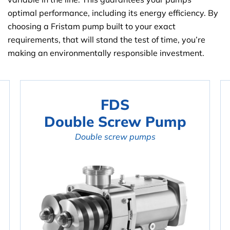
optimal performance, including its energy efficiency. By
choosing a Fristam pump built to your exact
requirements, that will stand the test of time, you’re
making an environmentally responsible investment.
FDS
Double Screw Pump
Double screw pumps