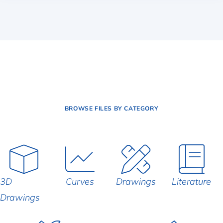
BROWSE FILES BY CATEGORY
3D
Curves
Drawings
Literature
Drawings