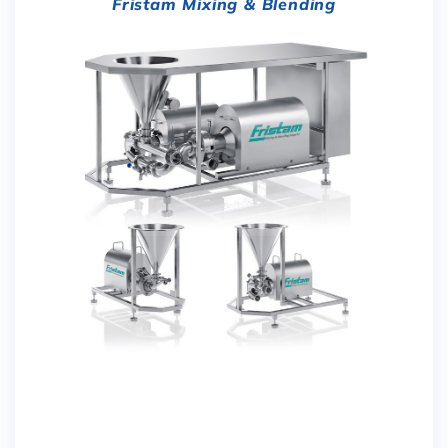
Fristam Mixing & Blending