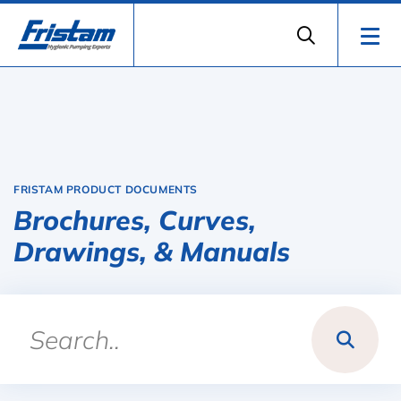
FRISTAM PRODUCT DOCUMENTS
Brochures, Curves,
Drawings, & Manuals