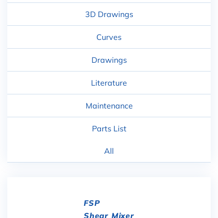
3D Drawings
Curves
Drawings
Literature
Maintenance
Parts List
All
FSP
Shear Mixer