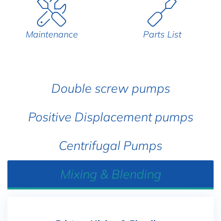
Maintenance
Parts List
Double screw pumps
Positive Displacement pumps
Centrifugal Pumps
Mixing & Blending