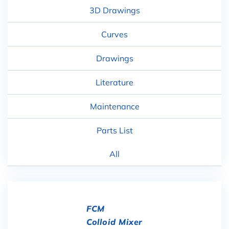
3D Drawings
Curves
Drawings
Literature
Maintenance
Parts List
All
FCM
Colloid Mixer