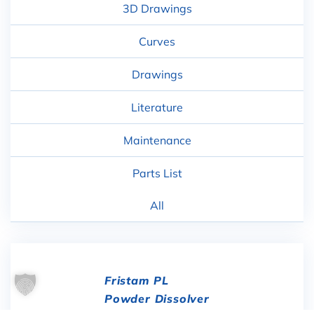
3D Drawings
Curves
Drawings
Literature
Maintenance
Parts List
All
Fristam PL
Powder Dissolver